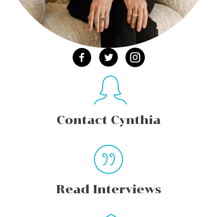
Contact Cynthia
Read Interviews