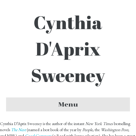
Cynthia
D'Aprix
Sweeney
Menu
Cynthia D’Aprix Sweeney is the author of the instant
New York Times
bestselling
novels
The Nest
(named a best book of the year by
People
, the
Washington Post
,
and NPR) and
Good Company
(a Read with Jenna selection). She has been a guest