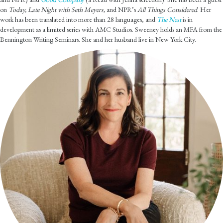
on
Today, Late Night with Seth Meyers,
and NPR’s
All Things Considered
. Her
work has been translated into more than 28 languages, and
The Nest
is in
development as a limited series with AMC Studios. Sweeney holds an MFA from the
Bennington Writing Seminars. She and her husband live in New York City.