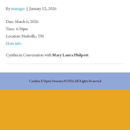
By
manager
|
January 12, 2026
Date:
March 6, 2026
Time:
6:30pm
Location:
Nashville, TN
More info
Cynthia in Conversation with
Mary Laura Philpott
Cynthia D'Aprix Sweeney © 2026 All Rights Reserved