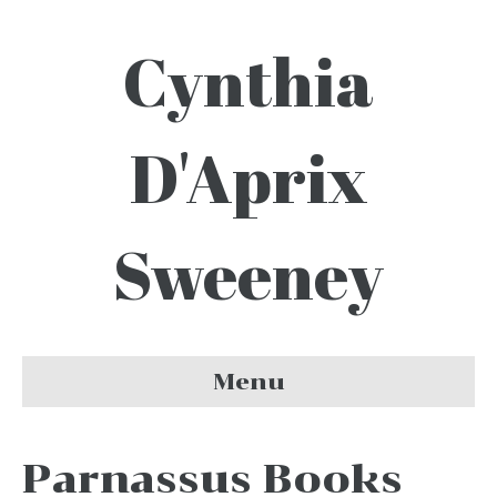
Cynthia
D'Aprix
Sweeney
Menu
Parnassus Books