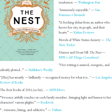
tenderness. —
Washington Post
"Immensely enjoyable." —
San
Francisco Chronicle
“A fetching debut from an author who
knows her city, its people, and their
hearts.” —
Kirkus Reviews
Novels of White Status Anxiety —
The
New Yorker
Humor and Heart Fill
The Nest
—
NPR's
All Things Considered
“Her writing is assured, energetic, and
adroitly plotted…” —
Publisher's Weekly
"[She] has smartly — brilliantly — recognized money for what it is…" —
Los Angeles
Review of Books
The Best Books of 2016 (so far)… —
MPRNews
“Sweeney artfully touches on each family member…bringing light and humor to her
characters’ various plights.” —
Bookweb
“…winsome, biting, and addictive.” —
Vulture