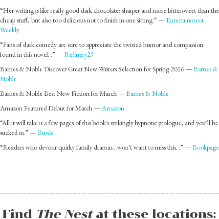
“Her writing is like really good dark chocolate: sharper and more bittersweet than the
cheap stuff, but also too delicious not to finish in one sitting.” —
Entertainment
Weekly
“Fans of dark comedy are sure to appreciate the twisted humor and compassion
found in this novel…” —
Refinery29
Barnes & Noble Discover Great New Writers Selection for Spring 2016 —
Barnes &
Noble
Barnes & Noble Best New Fiction for March —
Barnes & Noble
Amazon Featured Debut for March —
Amazon
“All it will take is a few pages of this book's strikingly hypnotic prologue, and you'll be
sucked in.” —
Bustle
“Readers who devour quirky family dramas…won't want to miss this…” —
Bookpage
Find
The Nest
at these locations: