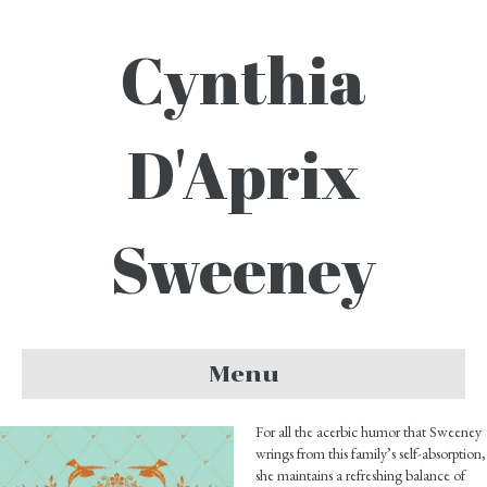
Cynthia
D'Aprix
Sweeney
Menu
For all the acerbic humor that Sweeney
wrings from this family’s self-absorption,
she maintains a refreshing balance of